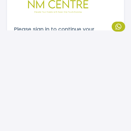
Please sign in to continue your
booking.
MOBILE NUMBER
Send OTP
If you are not registered, please
click here
to
register.