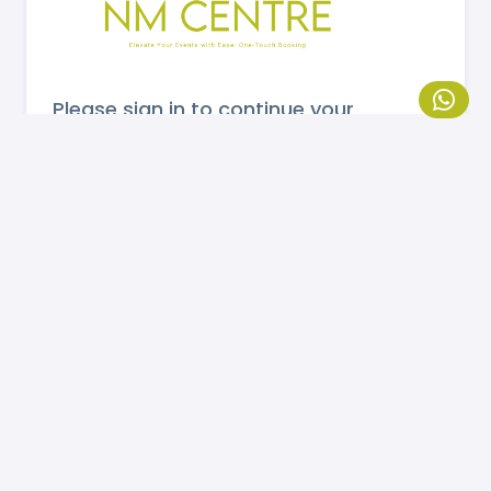
Please sign in to continue your
booking.
MOBILE NUMBER
Send OTP
If you are not registered, please
click here
to
register.