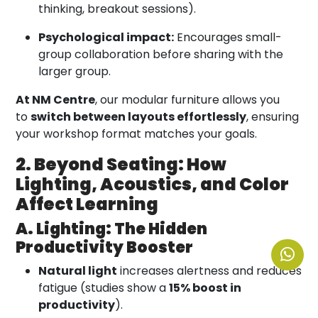
thinking, breakout sessions).
Psychological impact:
Encourages small-
group collaboration before sharing with the
larger group.
At NM Centre
, our modular furniture allows you
to
switch between layouts effortlessly
, ensuring
your workshop format matches your goals.
2. Beyond Seating: How
Lighting, Acoustics, and Color
Affect Learning
A. Lighting: The Hidden
Productivity Booster
Natural light
increases alertness and reduces
fatigue (studies show a
15% boost in
productivity
).