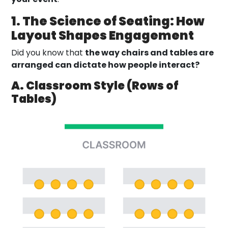
1. The Science of Seating: How
Layout Shapes Engagement
Did you know that
the way chairs and tables are
arranged can dictate how people interact?
A. Classroom Style (Rows of
Tables)