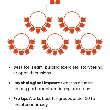
Best for:
Team-building exercises, storytelling,
or open discussions.
Psychological impact:
Creates equality
among participants, reducing hierarchy.
Pro tip:
Works best for groups under 30 to
maintain intimacy.