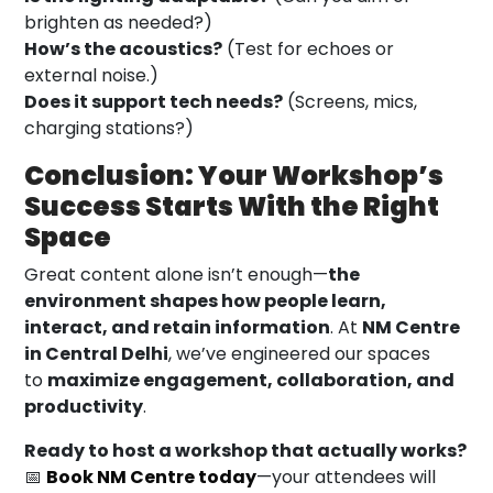
brighten as needed?)
How’s the acoustics?
(Test for echoes or
external noise.)
Does it support tech needs?
(Screens, mics,
charging stations?)
Conclusion: Your Workshop’s
Success Starts With the Right
Space
Great content alone isn’t enough—
the
environment shapes how people learn,
interact, and retain information
. At
NM Centre
in Central Delhi
, we’ve engineered our spaces
to
maximize engagement, collaboration, and
productivity
.
Ready to host a workshop that actually works?
📅
Book NM Centre today
—your attendees will