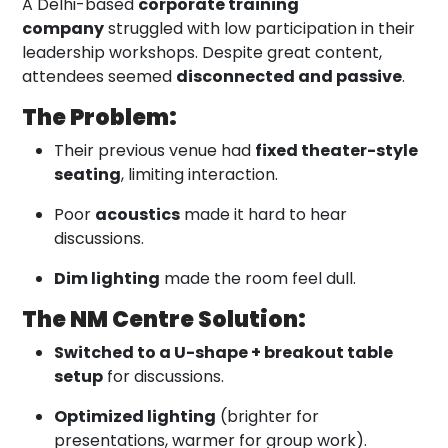
A Delhi-based
corporate training
company
struggled with low participation in their
leadership workshops. Despite great content,
attendees seemed
disconnected and passive
.
The Problem:
Their previous venue had
fixed theater-style
seating
, limiting interaction.
Poor
acoustics
made it hard to hear
discussions.
Dim lighting
made the room feel dull.
The NM Centre Solution:
Switched to a U-shape + breakout table
setup
for discussions.
Optimized lighting
(brighter for
presentations, warmer for group work).