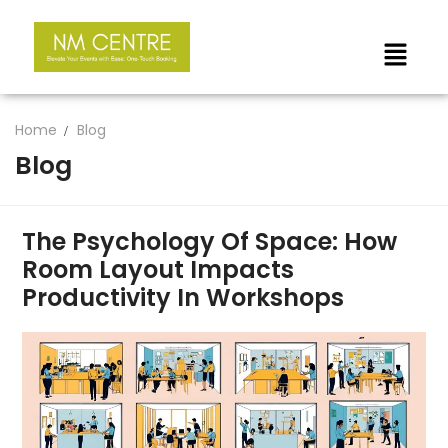
Home
Blog
Blog
The Psychology Of Space: How
Room Layout Impacts
Productivity In Workshops