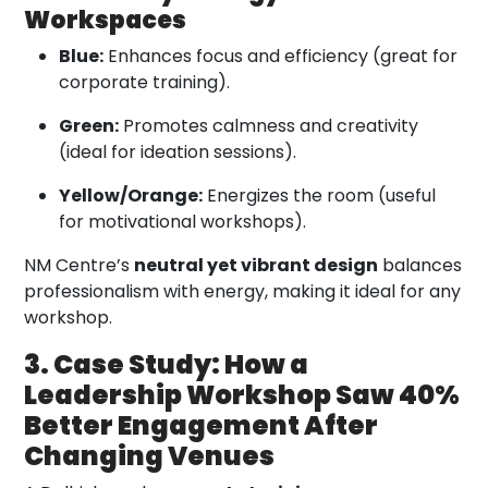
Workspaces
Blue:
Enhances focus and efficiency (great for
corporate training).
Green:
Promotes calmness and creativity
(ideal for ideation sessions).
Yellow/Orange:
Energizes the room (useful
for motivational workshops).
NM Centre’s
neutral yet vibrant design
balances
professionalism with energy, making it ideal for any
workshop.
3. Case Study: How a
Leadership Workshop Saw 40%
Better Engagement After
Changing Venues