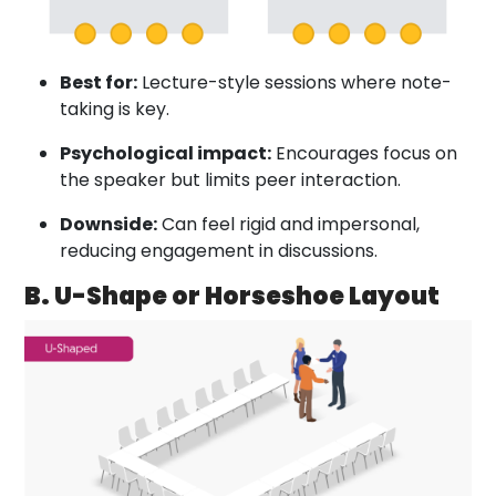
Best for:
Lecture-style sessions where note-
taking is key.
Psychological impact:
Encourages focus on
the speaker but limits peer interaction.
Downside:
Can feel rigid and impersonal,
reducing engagement in discussions.
B. U-Shape or Horseshoe Layout