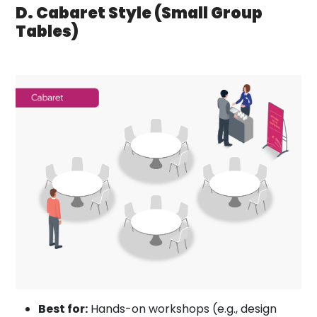
D. Cabaret Style (Small Group
Tables)
Best for:
Hands-on workshops (e.g., design