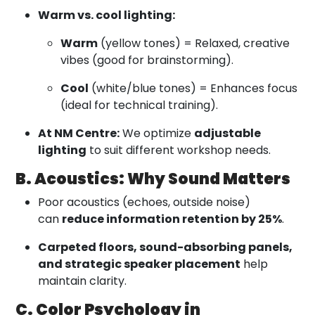
Warm vs. cool lighting:
Warm
(yellow tones) = Relaxed, creative
vibes (good for brainstorming).
Cool
(white/blue tones) = Enhances focus
(ideal for technical training).
At NM Centre:
We optimize
adjustable
lighting
to suit different workshop needs.
B. Acoustics: Why Sound Matters
Poor acoustics (echoes, outside noise)
can
reduce information retention by 25%
.
Carpeted floors, sound-absorbing panels,
and strategic speaker placement
help
maintain clarity.
C. Color Psychology in