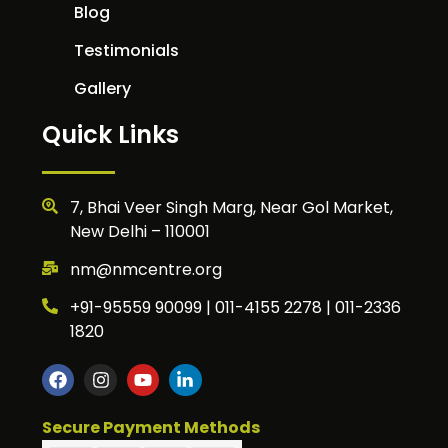
Blog
Testimonials
Gallery
Quick Links
7, Bhai Veer Singh Marg, Near Gol Market,
New Delhi – 110001
nm@nmcentre.org
+91-95559 90099 | 011-4155 2278 | 011-2336
1820
Secure Payment Methods