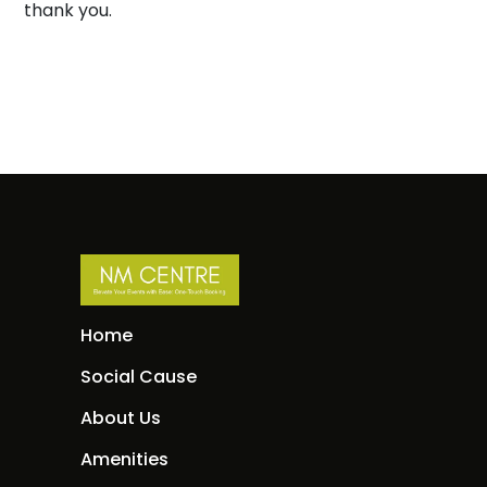
thank you.
Home
Social Cause
About Us
Amenities