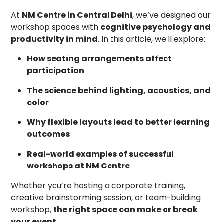
At
NM Centre in Central Delhi
, we’ve designed our
workshop spaces with
cognitive psychology and
productivity in mind
. In this article, we’ll explore:
How seating arrangements affect
participation
The science behind lighting, acoustics, and
color
Why flexible layouts lead to better learning
outcomes
Real-world examples of successful
workshops at NM Centre
Whether you’re hosting a corporate training,
creative brainstorming session, or team-building
workshop,
the right space can make or break
your event
.