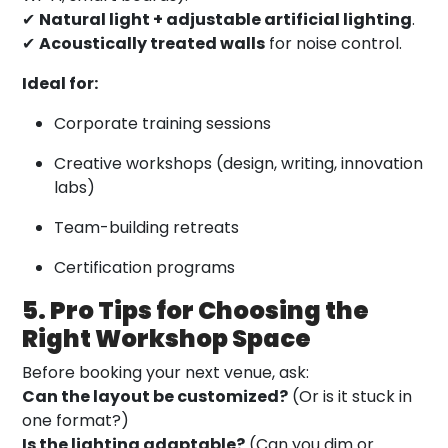
✔
Natural light + adjustable artificial lighting
.
✔
Acoustically treated walls
for noise control.
Ideal for:
Corporate training sessions
Creative workshops (design, writing, innovation
labs)
Team-building retreats
Certification programs
5. Pro Tips for Choosing the
Right Workshop Space
Before booking your next venue, ask:
Can the layout be customized?
(Or is it stuck in
one format?)
Is the lighting adaptable?
(Can you dim or