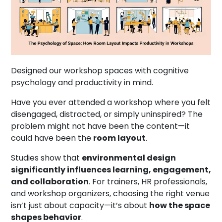
Designed our workshop spaces with cognitive
psychology and productivity in mind.
Have you ever attended a workshop where you felt
disengaged, distracted, or simply uninspired? The
problem might not have been the content—it
could have been the
room layout
.
Studies show that
environmental design
significantly influences learning, engagement,
and collaboration
. For trainers, HR professionals,
and workshop organizers, choosing the right venue
isn’t just about capacity—it’s about
how the space
shapes behavior
.