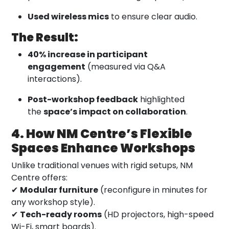
Used wireless mics
to ensure clear audio.
The Result:
40% increase in participant
engagement
(measured via Q&A
interactions).
Post-workshop feedback
highlighted
the
space’s impact on collaboration
.
4. How NM Centre’s Flexible
Spaces Enhance Workshops
Unlike traditional venues with rigid setups, NM
Centre offers:
✔
Modular furniture
(reconfigure in minutes for
any workshop style).
✔
Tech-ready rooms
(HD projectors, high-speed
Wi-Fi, smart boards).