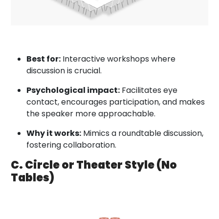
Best for:
Interactive workshops where
discussion is crucial.
Psychological impact:
Facilitates eye
contact, encourages participation, and makes
the speaker more approachable.
Why it works:
Mimics a roundtable discussion,
fostering collaboration.
C. Circle or Theater Style (No
Tables)