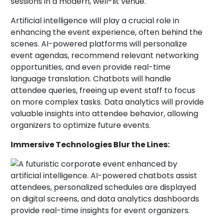
Artificial intelligence will play a crucial role in
enhancing the event experience, often behind the
scenes. AI-powered platforms will personalize
event agendas, recommend relevant networking
opportunities, and even provide real-time
language translation. Chatbots will handle
attendee queries, freeing up event staff to focus
on more complex tasks. Data analytics will provide
valuable insights into attendee behavior, allowing
organizers to optimize future events.
Immersive Technologies Blur the Lines: