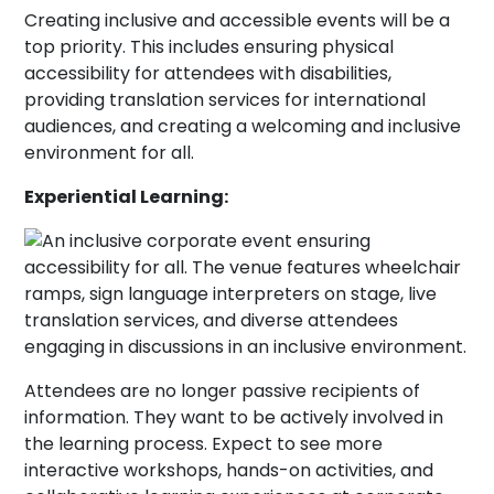
Creating inclusive and accessible events will be a
top priority. This includes ensuring physical
accessibility for attendees with disabilities,
providing translation services for international
audiences, and creating a welcoming and inclusive
environment for all.
Experiential Learning:
Attendees are no longer passive recipients of
information. They want to be actively involved in
the learning process. Expect to see more
interactive workshops, hands-on activities, and