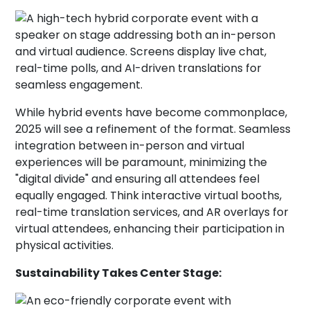
While hybrid events have become commonplace,
2025 will see a refinement of the format. Seamless
integration between in-person and virtual
experiences will be paramount, minimizing the
"digital divide" and ensuring all attendees feel
equally engaged. Think interactive virtual booths,
real-time translation services, and AR overlays for
virtual attendees, enhancing their participation in
physical activities.
Sustainability Takes Center Stage: