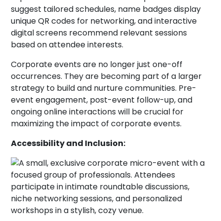
Corporate events are no longer just one-off
occurrences. They are becoming part of a larger
strategy to build and nurture communities. Pre-
event engagement, post-event follow-up, and
ongoing online interactions will be crucial for
maximizing the impact of corporate events.
Accessibility and Inclusion: