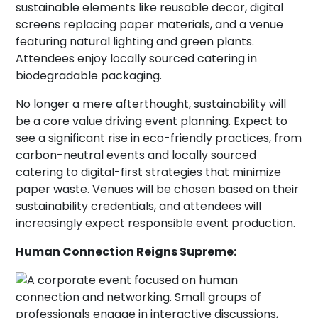
No longer a mere afterthought, sustainability will
be a core value driving event planning. Expect to
see a significant rise in eco-friendly practices, from
carbon-neutral events and locally sourced
catering to digital-first strategies that minimize
paper waste. Venues will be chosen based on their
sustainability credentials, and attendees will
increasingly expect responsible event production.
Human Connection Reigns Supreme: