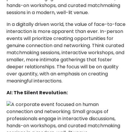
In a digitally driven world, the value of face-to-face
interaction is more apparent than ever. In-person
events will prioritize creating opportunities for
genuine connection and networking. Think curated
matchmaking sessions, interactive workshops, and
smaller, more intimate gatherings that foster
deeper relationships. The focus will be on quality
over quantity, with an emphasis on creating
meaningful interactions.
AI: The Silent Revolution: