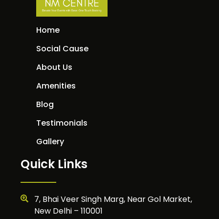
Home
Social Cause
About Us
Amenities
Blog
Testimonials
Gallery
Quick Links
7, Bhai Veer Singh Marg, Near Gol Market,
New Delhi – 110001