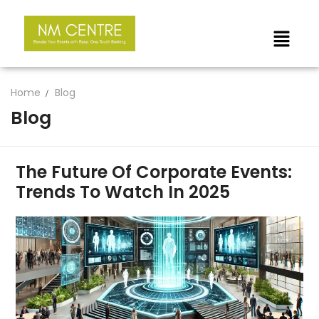
Home
Blog
Blog
The Future Of Corporate Events:
Trends To Watch In 2025