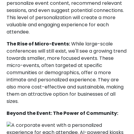
personalize event content, recommend relevant
sessions, and even suggest potential connections.
This level of personalization will create a more
valuable and engaging experience for each
attendee.
The Rise of Micro-Events:
While large-scale
conferences will still exist, we'll see a growing trend
towards smaller, more focused events. These
micro-events, often targeted at specific
communities or demographics, offer a more
intimate and personalized experience. They are
also more cost-effective and sustainable, making
them an attractive option for businesses of all
sizes.
Beyond the Event: The Power of Community: