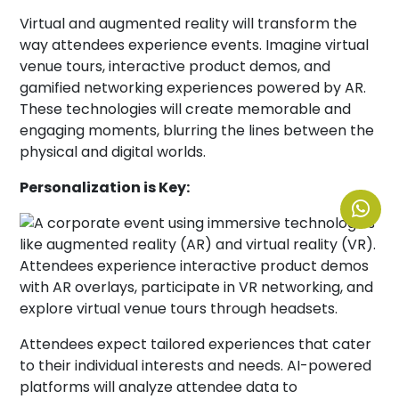
Virtual and augmented reality will transform the
way attendees experience events. Imagine virtual
venue tours, interactive product demos, and
gamified networking experiences powered by AR.
These technologies will create memorable and
engaging moments, blurring the lines between the
physical and digital worlds.
Personalization is Key:
Attendees expect tailored experiences that cater
to their individual interests and needs. AI-powered
platforms will analyze attendee data to