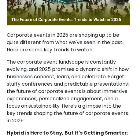
Corporate events in 2025 are shaping up to be
quite different from what we've seen in the past.
Here are some key trends to watch:
The corporate event landscape is constantly
evolving, and 2025 promises a dynamic shift in how
businesses connect, learn, and celebrate. Forget
stuffy conferences and predictable presentations;
the future of corporate events is about immersive
experiences, personalized engagement, and a
focus on sustainability. Here's a glimpse into the
key trends shaping the future of corporate events
in 2025:
Hybrid is Here to Stay, But It's Getting Smarter: