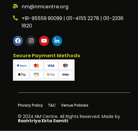
nm@nmcentre.org
+91-95559 90099 | 011-4155 2278 | 011-2336
1820
Secure Payment Methods
Privacy Policy
T&C
Venue Policies
© 2024 NM Centre. All Rights Reserved. Made by
Rashtriya Ekta Samiti