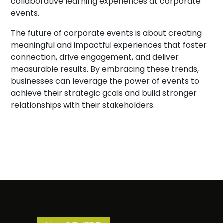
collaborative learning experiences at corporate
events.
The future of corporate events is about creating
meaningful and impactful experiences that foster
connection, drive engagement, and deliver
measurable results. By embracing these trends,
businesses can leverage the power of events to
achieve their strategic goals and build stronger
relationships with their stakeholders.