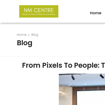
Home
Home
Blog
Blog
From Pixels To People: