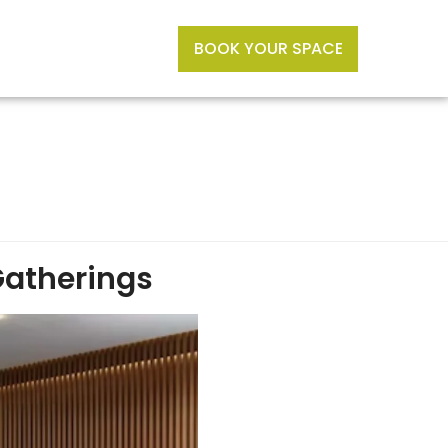
BOOK YOUR SPACE
Gatherings