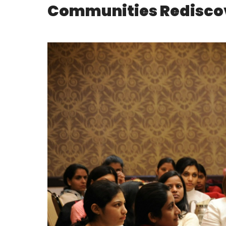
Communities Rediscov