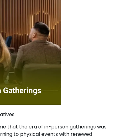
atives.
me that the era of in-person gatherings was
rning to physical events with renewed