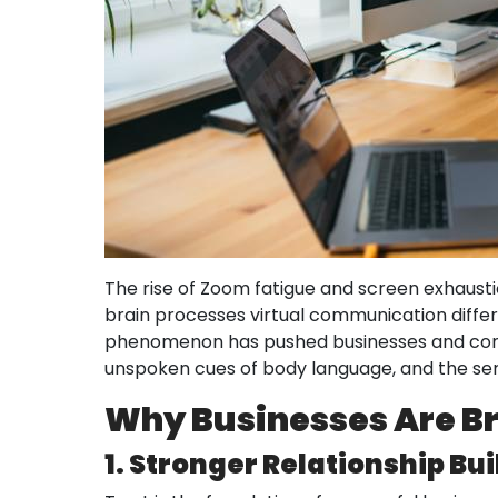
The rise of Zoom fatigue and screen exhaustion
brain processes virtual communication differ
phenomenon has pushed businesses and commu
unspoken cues of body language, and the sere
Why Businesses Are Br
1. Stronger Relationship Bu