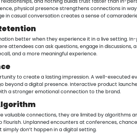
 relationships, and nothing builds trust faster than in-pe
erence, physical presence strengthens connections in way
ge in casual conversation creates a sense of camaraderie 
Retention
ation better when they experience it in a live setting. I
re attendees can ask questions, engage in discussions, a
ecall, and a more meaningful experience.
nce
ortunity to create a lasting impression. A well-executed 
 go beyond a digital presence. Interactive product launche
th a stronger emotional connection to the brand.
Algorithm
e valuable connections, they are limited by algorithms a
to flourish. Unplanned encounters at conferences, chance
 simply don’t happen in a digital setting.