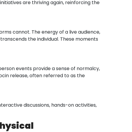
itiatives are thriving again, reinforcing the
forms cannot. The energy of a live audience,
at transcends the individual. These moments
-person events provide a sense of normalcy,
cin release, often referred to as the
eractive discussions, hands-on activities,
Physical