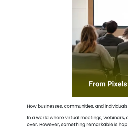
How businesses, communities, and individuals a
In a world where virtual meetings, webinars
over. However, something remarkable is happ