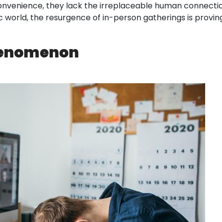
 convenience, they lack the irreplaceable human connecti
orld, the resurgence of in-person gatherings is proving 
Phenomenon