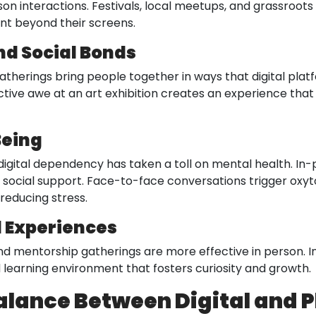
 interactions. Festivals, local meetups, and grassroots in
t beyond their screens.
nd Social Bonds
gatherings bring people together in ways that digital plat
lective awe at an art exhibition creates an experience th
Being
igital dependency has taken a toll on mental health. In
g social support. Face-to-face conversations trigger oxyto
reducing stress.
d Experiences
d mentorship gatherings are more effective in person. Int
learning environment that fosters curiosity and growth.
alance Between Digital and 