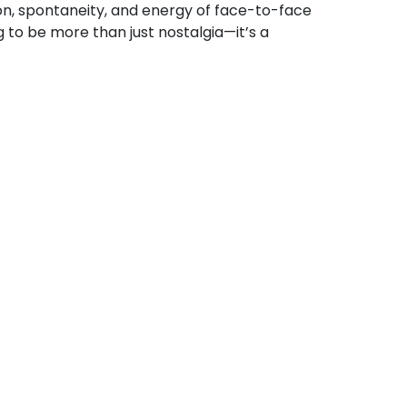
on, spontaneity, and energy of face-to-face
to be more than just nostalgia—it’s a