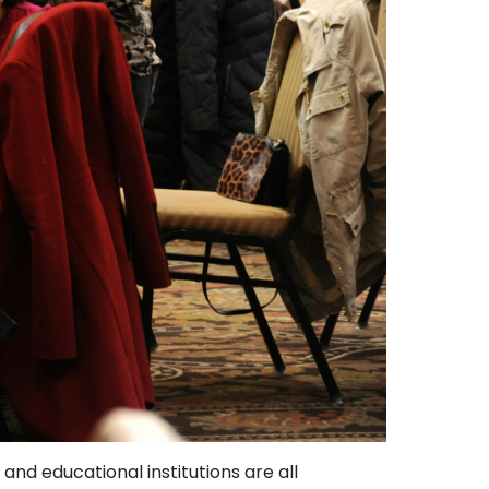
nd educational institutions are all