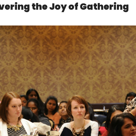
ering the Joy of Gathering