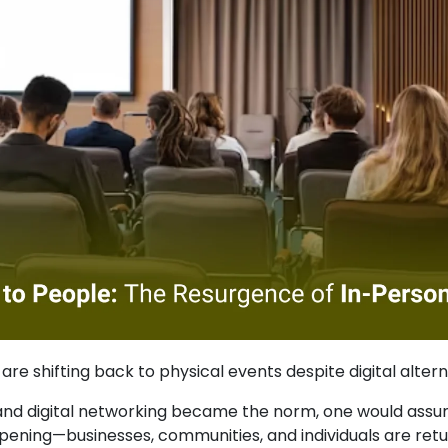
re shifting back to physical events despite digital altern
, and digital networking became the norm, one would assu
ening—businesses, communities, and individuals are retu