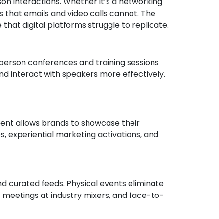
rson interactions. Whether it’s a networking
s that emails and video calls cannot. The
that digital platforms struggle to replicate.
n-person conferences and training sessions
nd interact with speakers more effectively.
event allows brands to showcase their
s, experiential marketing activations, and
nd curated feeds. Physical events eliminate
 meetings at industry mixers, and face-to-