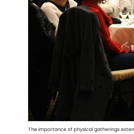
The importance of physical gatherings extend