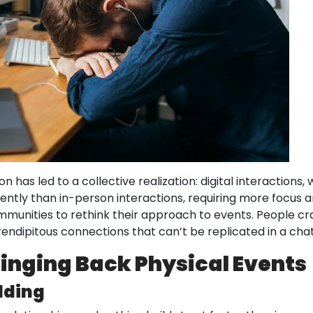
 has led to a collective realization: digital interactions, 
ently than in-person interactions, requiring more focus
nities to rethink their approach to events. People cra
ndipitous connections that can’t be replicated in a chat
inging Back Physical Events
ilding