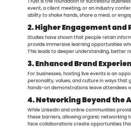
Trust is the foundation of successful business
event, a client meeting, or an industry conf
ability to shake hands, share a meal, or enga
2. Higher Engagement and 
Studies have shown that people retain inform
provide immersive learning opportunities whe
This leads to deeper understanding, better r
3. Enhanced Brand Experie
For businesses, hosting live events is an opp
personality, values, and culture in ways that
hands-on demonstrations leave attendees wi
4. Networking Beyond the 
While LinkedIn and online communities provid
these barriers, allowing organic networking 
face collaborations create opportunities that