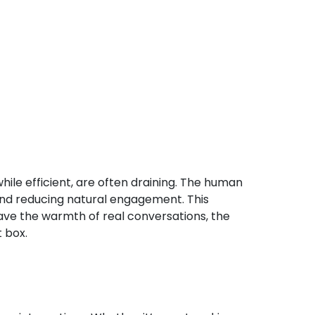
while efficient, are often draining. The human
 and reducing natural engagement. This
ve the warmth of real conversations, the
 box.