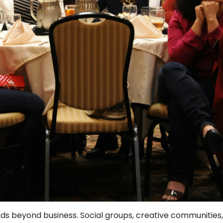
s beyond business. Social groups, creative communities, a