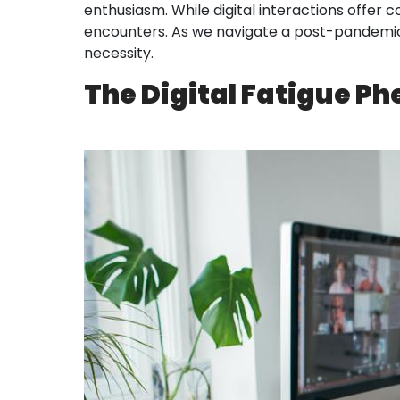
enthusiasm. While digital interactions offer
encounters. As we navigate a post-pandemic w
necessity.
The Digital Fatigue 