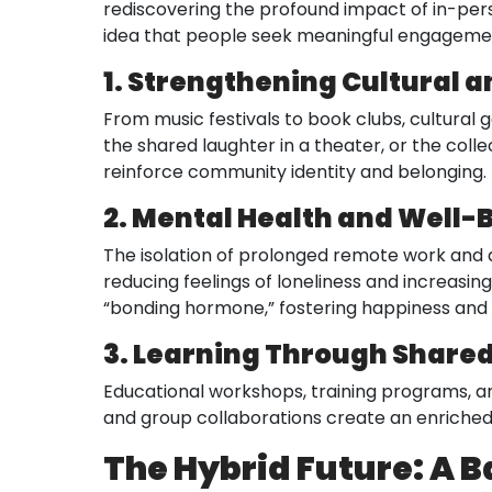
rediscovering the profound impact of in-person
idea that people seek meaningful engagemen
1. Strengthening Cultural a
From music festivals to book clubs, cultural 
the shared laughter in a theater, or the col
reinforce community identity and belonging.
2. Mental Health and Well-
The isolation of prolonged remote work and d
reducing feelings of loneliness and increasin
“bonding hormone,” fostering happiness and 
3. Learning Through Share
Educational workshops, training programs, an
and group collaborations create an enriched 
The Hybrid Future: A B