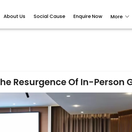
About Us
Social Cause
Enquire Now
More
 The Resurgence Of In-Person 