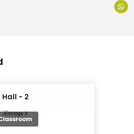
d
Hall - 2
uditorium
ound Table