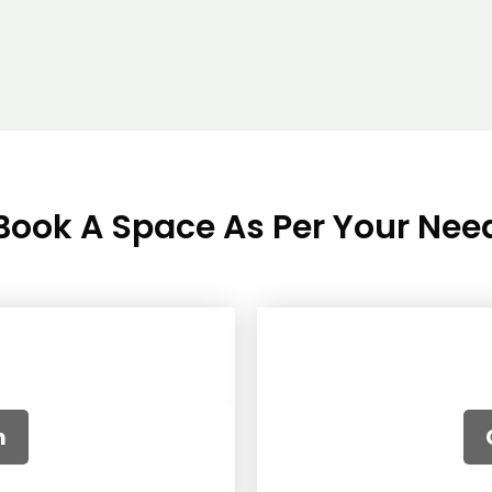
Book A Space As Per Your Nee
le
om
A
R