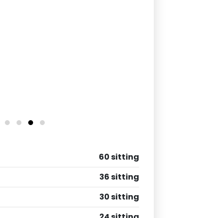
60 sitting
36 sitting
30 sitting
24 sitting