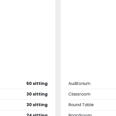
50 sitting
Auditorium
30 sitting
Classroom
30 sitting
Round Table
24 sitting
Boardroom