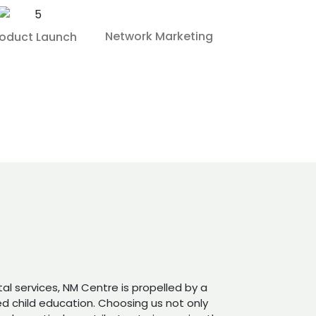
Network Marketing
roduct Launch
tal services, NM Centre is propelled by a
 child education. Choosing us not only