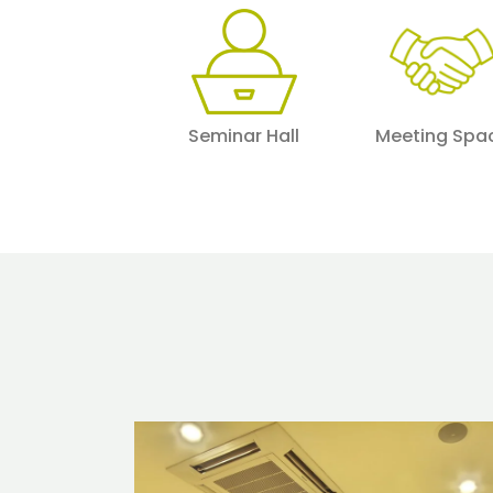
Seminar Hall
Meeting Spa