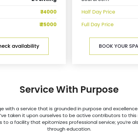
₹ 14000
Half Day Price
₹ 25000
Full Day Price
eck availability
BOOK YOUR SP
Service With Purpose
with a service that is grounded in purpose and excellence.
we’ve taken it upon ourselves to be active contributors to th
 to a facility that epitomizes professional service; you’re als
through education.