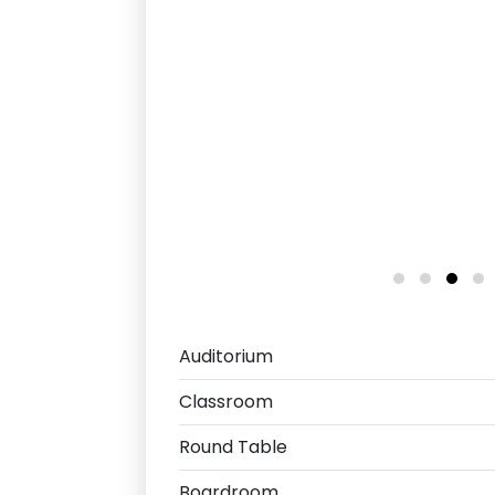
Auditorium
Classroom
Round Table
Boardroom