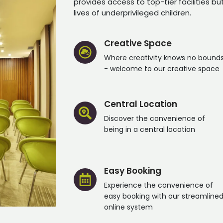
provides access to top-tier facilities bu
lives of underprivileged children.
Creative Space
Where creativity knows no bound
- welcome to our creative space
Central Location
Discover the convenience of
being in a central location
Easy Booking
Experience the convenience of
easy booking with our streamline
online system