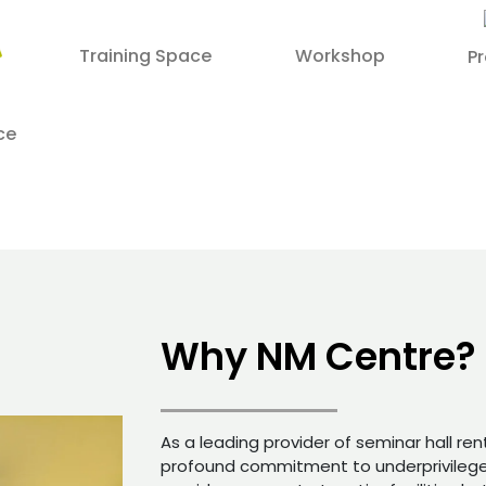
Training Space
Workshop
P
ce
Why NM Centre?
As a leading provider of seminar hall ren
profound commitment to underprivileged