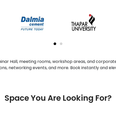
minar Hall, meeting rooms, workshop areas, and corporate
sions, networking events, and more. Book instantly and ele
Space You Are Looking For?