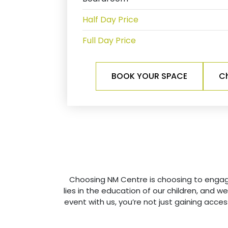
Half Day Price
Full Day Price
BOOK YOUR SPACE
Ch
Choosing NM Centre is choosing to engage 
lies in the education of our children, and 
event with us, you’re not just gaining access