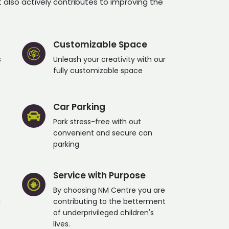
t also actively contributes to improving the
Customizable Space
s
Unleash your creativity with our
fully customizable space
Car Parking
Park stress-free with out
convenient and secure can
parking
Service with Purpose
By choosing NM Centre you are
d
contributing to the betterment
of underprivileged children's
lives.