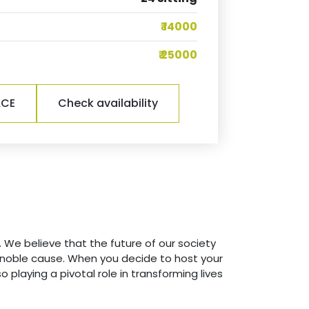
₹ 14000
₹ 25000
ACE
Check availability
 We believe that the future of our society
is noble cause. When you decide to host your
o playing a pivotal role in transforming lives