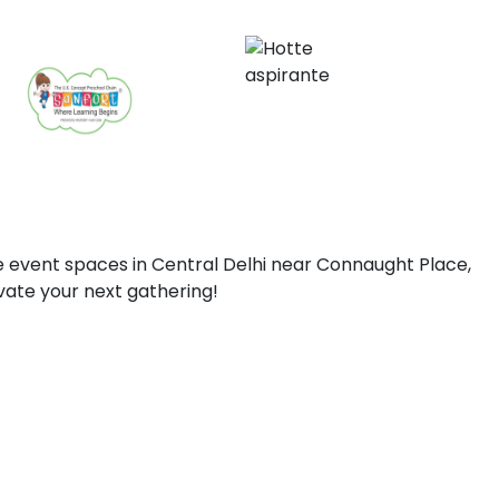
 event spaces in Central Delhi near Connaught Place,
vate your next gathering!