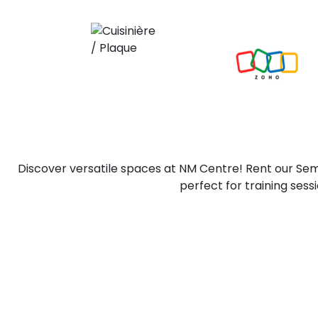
Discover versatile spaces at NM Centre! Rent our Se
perfect for training ses