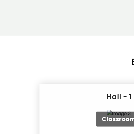
Hall - 1
Round Tab
Classro